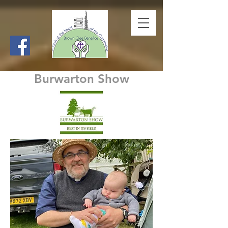
Burwarton Show