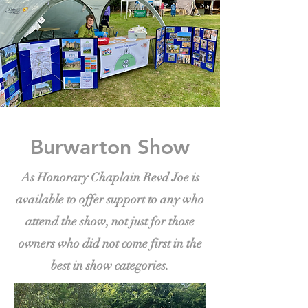
Burwarton Show
As Honorary Chaplain Revd Joe is
available to offer support to any who
attend the show, not just for those
owners who did not come first in the
best in show categories.