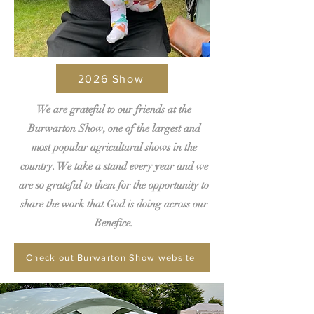
2026 Show
We are grateful to our friends at the
Burwarton Show, one of the largest and
most popular agricultural shows in the
country. We take a stand every year and we
are so grateful to them for the opportunity to
share the work that God is doing across our
Benefice.
Check out Burwarton Show website