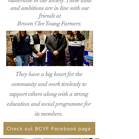
vulnerable in our society. These aims
and ambitions are in line with our
friends at
Brown Clee Young Farmers.
They have a big heart for the
community and work tirelessly to
support others along with a strong
education and social programme for
its members.
Check out BCYF Facebook page