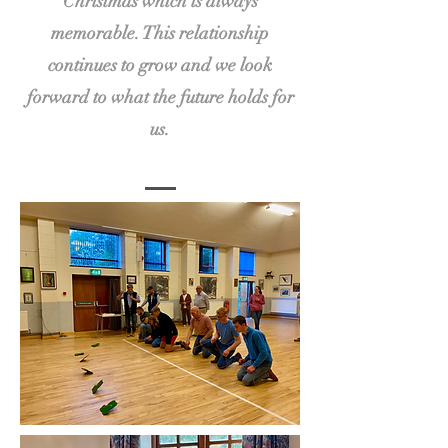
Christmas which is always
memorable. This relationship
continues to grow and we look
forward to what the future holds for
us.