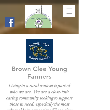
Brown Clee Young
Farmers
Living in a rural context is part of
who we are. We are a close-knit
caring community seeking to support
those in need, especially the most