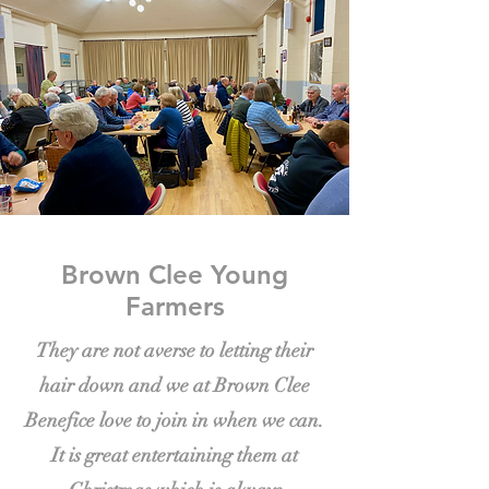
Brown Clee Young
Farmers
They are not averse to letting their
hair down and we at Brown Clee
Benefice love to join in when we can.
It is great entertaining them at