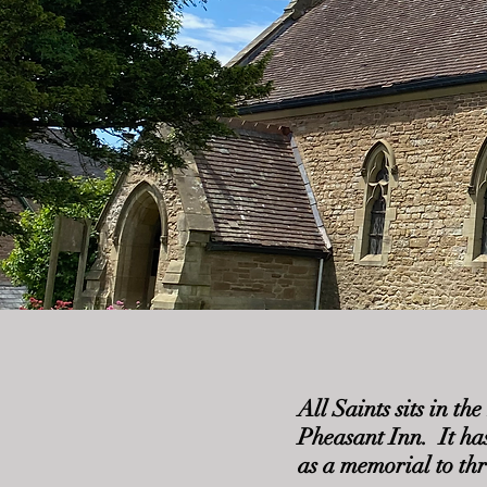
All Saints sits in t
Pheasant Inn. It ha
as a memorial to th