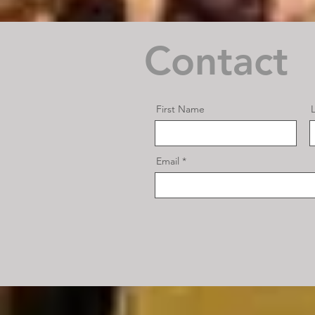
Contact
First Name
Email