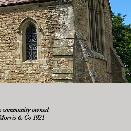
 the community owned
m Morris & Co 1921