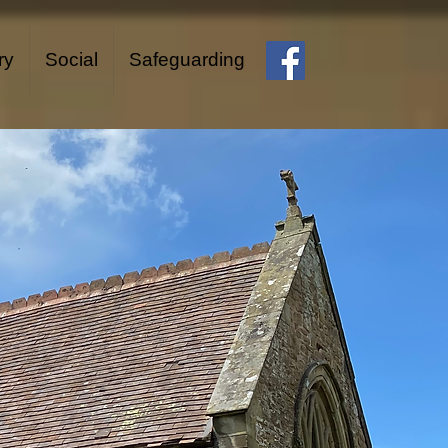
ry
Social
Safeguarding