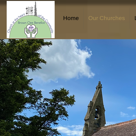
Home
Our Churches