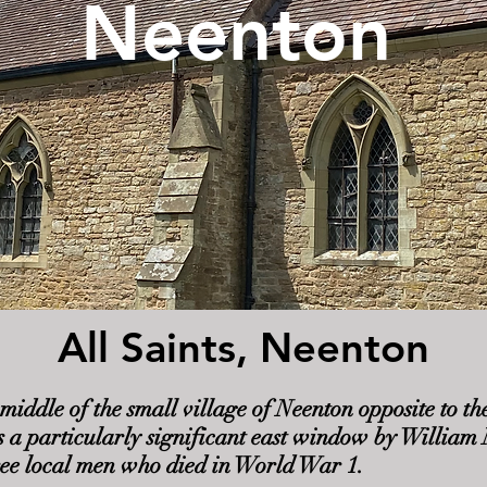
Neenton
All Saints, Neenton
he middle of the small village of Neenton opposite to
s a particularly significant east window by Willia
ree local men who died in World War 1.