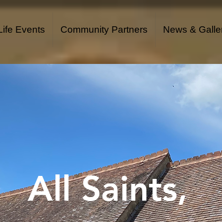
Life Events
Community Partners
News & Galle
All Saints,