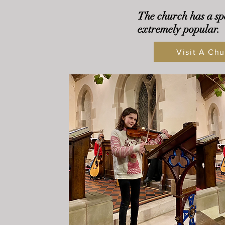
The church has a sp
extremely popular.
Visit A Chu