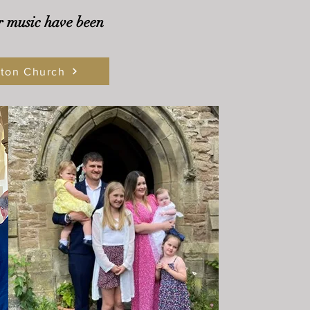
r music have been
nton Church