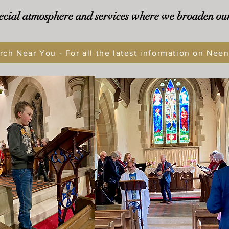
ecial atmosphere and services where we broaden ou
rch Near You - For all the latest information on Nee