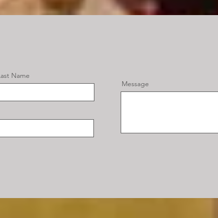
Last Name
Message