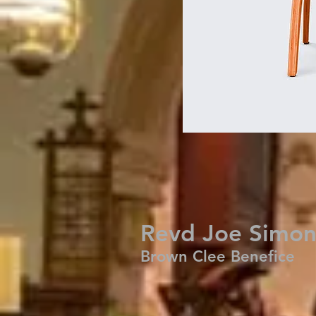
Revd Joe Simon
Brown Clee Benefice